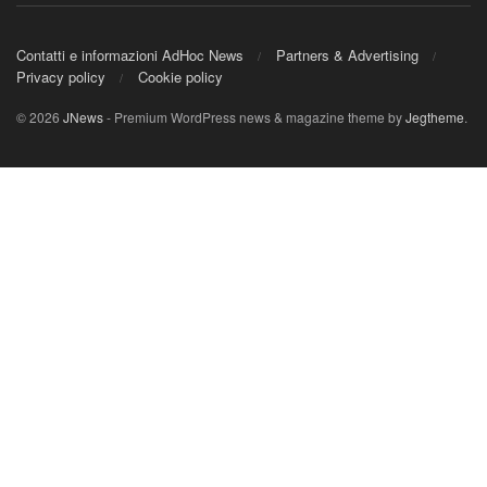
Contatti e informazioni AdHoc News
Partners & Advertising
Privacy policy
Cookie policy
© 2026
JNews
- Premium WordPress news & magazine theme by
Jegtheme
.